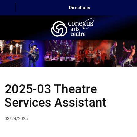
Directions
HOME
CAPITAL AUTO THEATRE
CATERING AND CONVENTION
2025-03 Theatre
ABOUT US
Services Assistant
CONTACT
03/24/2025