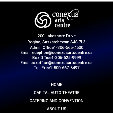
200 Lakeshore Drive
Regina, Saskatchewan S4S 7L3
Admin Office
1-306-565-4500
Email
reception@conexusartscentre.ca
Box Office
1-306-525-9999
Email
boxoffice@conexusartscentre.ca
Toll Free
1-800-667-8497
HOME
CAPITAL AUTO THEATRE
CATERING AND CONVENTION
ABOUT US