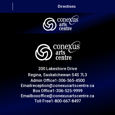
Directions
HOME
CAPITAL AUTO THEATRE
CATERING AND CONVENTION
200 Lakeshore Drive
ABOUT US
Regina, Saskatchewan S4S 7L3
Admin Office
1-306-565-4500
CONTACT
Email
reception@conexusartscentre.ca
Box Office
1-306-525-9999
Email
boxoffice@conexusartscentre.ca
Toll Free
1-800-667-8497