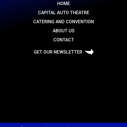
HOME
CAPITAL AUTO THEATRE
CATERING AND CONVENTION
ABOUT US
CONTACT
GET OUR NEWSLETTER