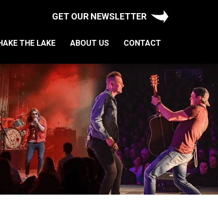
GET OUR NEWSLETTER
HAKE THE LAKE
ABOUT US
CONTACT