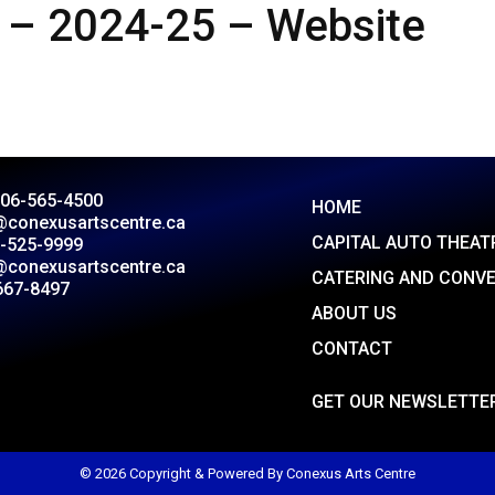
 – 2024-25 – Website
306-565-4500
HOME
@conexusartscentre.ca
CAPITAL AUTO THEAT
-525-9999
@conexusartscentre.ca
CATERING AND CONV
667-8497
ABOUT US
CONTACT
GET OUR NEWSLETTE
© 2026 Copyright & Powered By Conexus Arts Centre