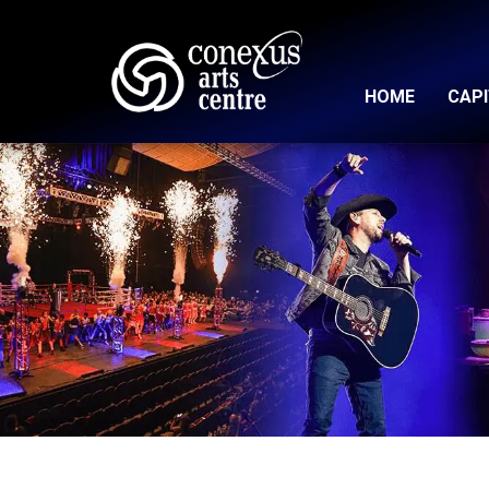
HOME
CAP