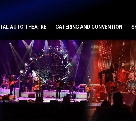
ITAL AUTO THEATRE
CATERING AND CONVENTION
S