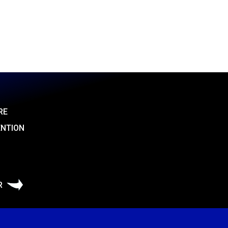
RE
ENTION
R