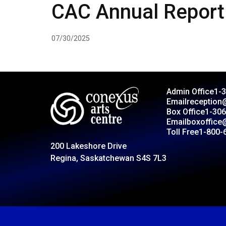
CAC Annual Report
07/30/2025
Admin Office
1-
Email
reception
Box Office
1-306
Email
boxoffice
Toll Free
1-800-
200 Lakeshore Drive
Regina, Saskatchewan S4S 7L3