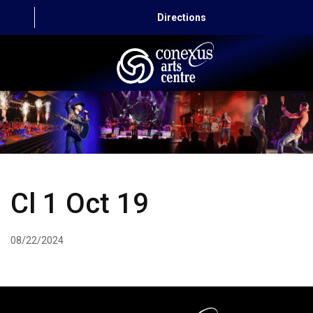
Directions
HOME
CAPITAL AUTO THEATRE
CATERING AND CONVENTION
Cl 1 Oct 19
ABOUT US
CONTACT
08/22/2024