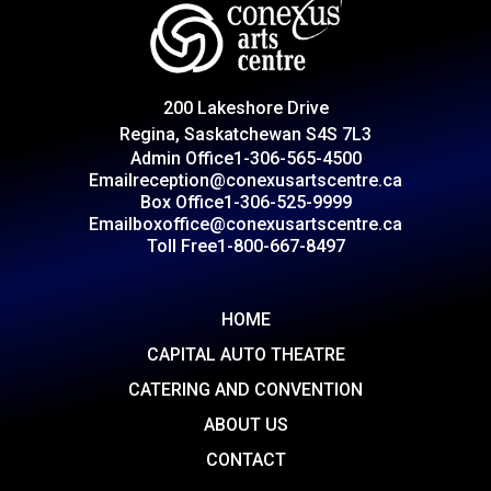
200 Lakeshore Drive
Regina, Saskatchewan S4S 7L3
Admin Office
1-306-565-4500
Email
reception@conexusartscentre.ca
Box Office
1-306-525-9999
Email
boxoffice@conexusartscentre.ca
Toll Free
1-800-667-8497
HOME
CAPITAL AUTO THEATRE
CATERING AND CONVENTION
ABOUT US
CONTACT