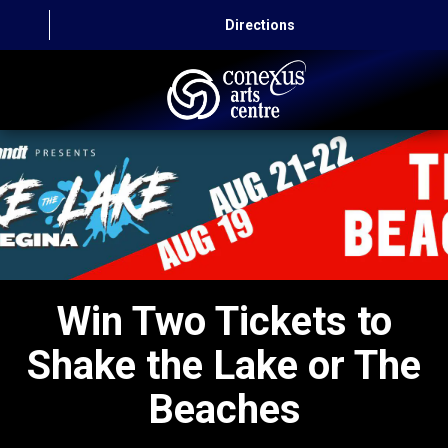
Directions
HOME
CAPITAL AUTO THEATRE
CATERING AND CONVENTION
ABOUT US
Win Two Tickets to
CONTACT
Shake the Lake or The
Beaches