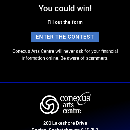
You could win!
Fill out the form
ENTER THE CONTEST
Conexus Arts Centre will never ask for your financial
information online. Be aware of scammers.
200 Lakeshore Drive