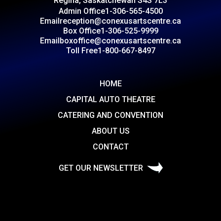
Regina, Saskatchewan S4S 7L3
Admin Office
1-306-565-4500
Email
reception@conexusartscentre.ca
Box Office
1-306-525-9999
Email
boxoffice@conexusartscentre.ca
Toll Free
1-800-667-8497
HOME
CAPITAL AUTO THEATRE
CATERING AND CONVENTION
ABOUT US
CONTACT
GET OUR NEWSLETTER