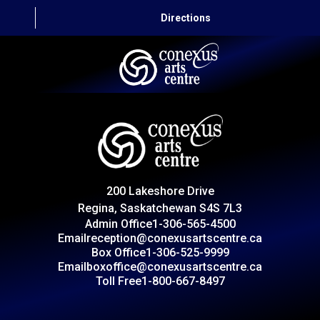
Directions
HOME
CAPITAL AUTO THEATRE
CATERING AND CONVENTION
200 Lakeshore Drive
ABOUT US
Regina, Saskatchewan S4S 7L3
Admin Office
1-306-565-4500
CONTACT
Email
reception@conexusartscentre.ca
Box Office
1-306-525-9999
Email
boxoffice@conexusartscentre.ca
Toll Free
1-800-667-8497