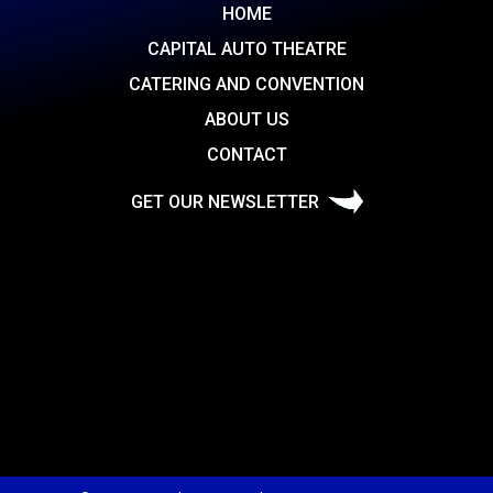
HOME
CAPITAL AUTO THEATRE
CATERING AND CONVENTION
ABOUT US
CONTACT
GET OUR NEWSLETTER