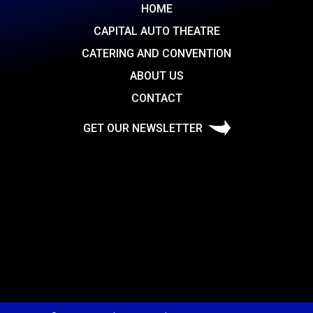
HOME
CAPITAL AUTO THEATRE
CATERING AND CONVENTION
ABOUT US
CONTACT
GET OUR NEWSLETTER