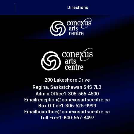
Directions
HOME
CAPITAL AUTO THEATRE
CATERING AND CONVENTION
200 Lakeshore Drive
ABOUT US
Regina, Saskatchewan S4S 7L3
Admin Office
1-306-565-4500
CONTACT
Email
reception@conexusartscentre.ca
Box Office
1-306-525-9999
Email
boxoffice@conexusartscentre.ca
Toll Free
1-800-667-8497