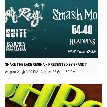
SHAKE THE LAKE REGINA – PRESENTED BY BRANDT
August 21 @ 3:00 PM
-
August 22 @ 11:59 PM