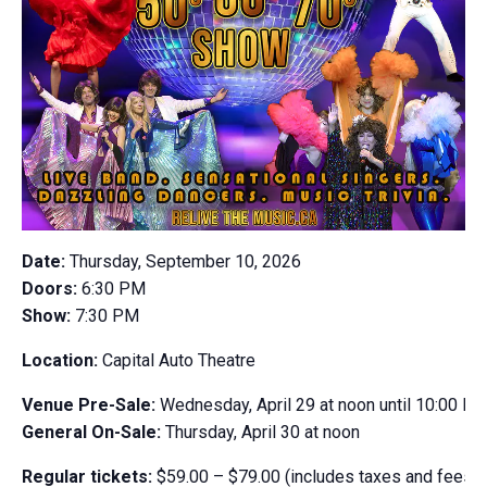
Date:
Thursday, September 10, 2026
Doors:
6:30 PM
Show:
7:30 PM
​Location:
Capital Auto Theatre
Venue Pre-Sale:
Wednesday, April 29 at noon until 10:00 P
General On-Sale:
Thursday, April 30 at noon
Regular tickets:
$59.00 – $79.00 (includes taxes and fees)