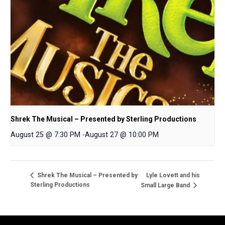
Shrek The Musical – Presented by Sterling Productions
August 25 @ 7:30 PM
-
August 27 @ 10:00 PM
Lyle Lovett and his
Shrek The Musical – Presented by
Sterling Productions
Small Large Band