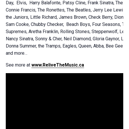
Day, Elvis, Harry Balafonte, Patsy Cline, Frank Sinatra, The Pl
Connie Francis, The Ronettes, The Beatles, Jerry Lee Lewis,
the Juniors, Little Richard, James Brown, Check Berry, Dion D
Sam Cooke, Chubby Checker, Beach Boys, Four Seasons, Th
Supremes, Aretha Franklin, Rolling Stones, Steppenwolf, Led 
Nancy Sinatra, Sonny & Cher, Neil Diamond, Gloria Gaynor, Lipp
Donna Summer, the Tramps, Eagles, Queen, Abba, Bee Gees, T
and more…
See more at
www.ReliveTheMusic.ca