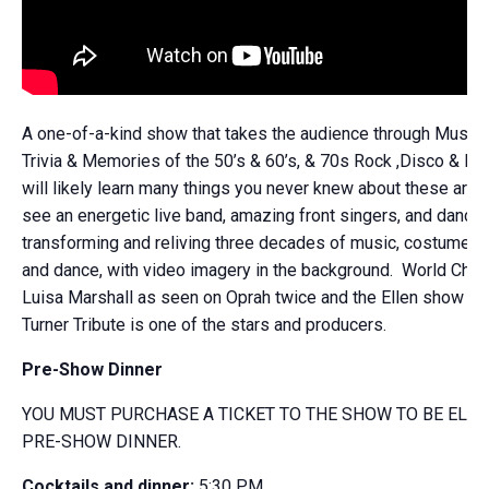
A one-of-a-kind show that takes the audience through Music 
Trivia & Memories of the 50’s & 60’s, & 70s Rock ,Disco & Fun
will likely learn many things you never knew about these artist
see an energetic live band, amazing front singers, and dance
transforming and reliving three decades of music, costumes, 
and dance, with video imagery in the background. World Cha
Luisa Marshall as seen on Oprah twice and the Ellen show as
Turner Tribute is one of the stars and producers.
Pre-Show Dinner
YOU MUST PURCHASE A TICKET TO THE SHOW TO BE ELIG
PRE-SHOW DINNER.
Cocktails and dinner:
5:30 PM