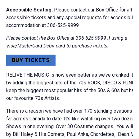
Accessible Seating:
Please contact our Box Office for all wh
accessible tickets and any special requests for accessibility
accommodation at 306-525-9999.
Please contact the Box Office at 306-525-9999 if using a
Visa/MasterCard Debit card to purchase tickets.
BUY TICKETS
RELIVE THE MUSIC is now even better as we’ve cranked it up
by adding the biggest hits of the 70s ROCK, DISCO & FUNK. W
keep the biggest most popular hits of the 50s & 60s but hav
our favourite 70s Artists.
There is a reason we have had over 170 standing ovations in
far across Canada to date. It’s like watching over two dozen T
Shows in one evening. Over 30 Costume changes. You will h
by Bill Haley & His Comets, Paul Anka, Chordettes, Dean Mar