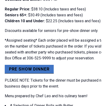
Regular Price:
$38.10 (Includes taxes and fees)
Seniors 65+:
$30.49 (Includes taxes and fees)
Children 10 and Under:
$22.25 (Includes taxes and fees)
Discounts available for seniors for pre-show dinner only.
*Assigned seating* Each order placed will be assigned a tab
on the number of tickets purchased in the order. If you wish t
seated with another party who purchased tickets, please cont
Box Office at 306-525-9999 to adjust your reservation.
PRE SHOW DINNER
PLEASE NOTE: Tickets for the dinner must be purchased no la
business days prior to the event.
Menu prepared by Chef Leo and his culinary team!
A Selection of Dinner Rolls with Butter