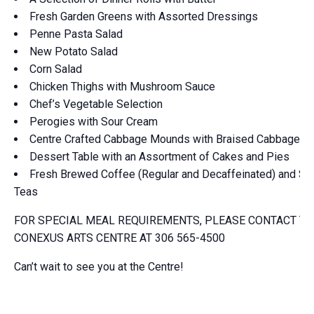
Fresh Garden Greens with Assorted Dressings
Penne Pasta Salad
New Potato Salad
Corn Salad
Chicken Thighs with Mushroom Sauce
Chef’s Vegetable Selection
Perogies with Sour Cream
Centre Crafted Cabbage Mounds with Braised Cabbage
Dessert Table with an Assortment of Cakes and Pies
Fresh Brewed Coffee (Regular and Decaffeinated) and Spe
Teas
FOR SPECIAL MEAL REQUIREMENTS, PLEASE CONTACT TH
CONEXUS ARTS CENTRE AT 306 565-4500
Can’t wait to see you at the Centre!