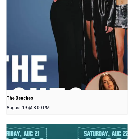
The Beaches
August 19 @ 8:00 PM