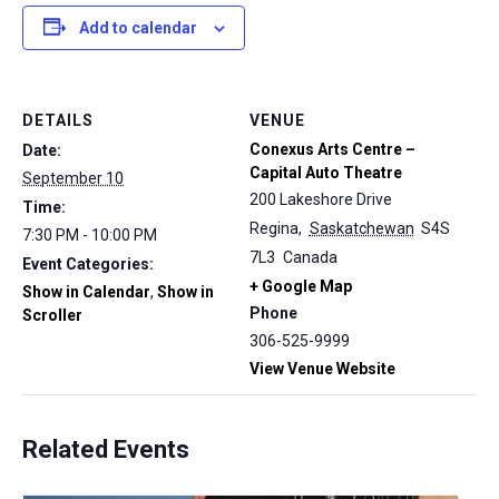
Add to calendar
DETAILS
VENUE
Conexus Arts Centre –
Date:
Capital Auto Theatre
September 10
200 Lakeshore Drive
Time:
Regina
,
Saskatchewan
S4S
7:30 PM - 10:00 PM
7L3
Canada
Event Categories:
+ Google Map
Show in Calendar
,
Show in
Phone
Scroller
306-525-9999
View Venue Website
Related Events