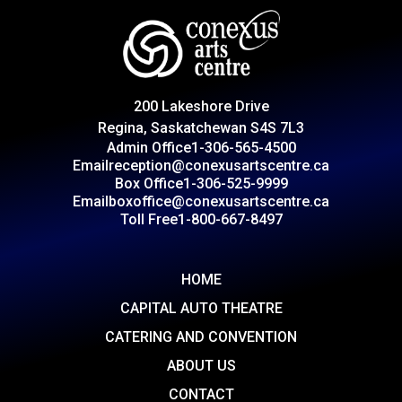
200 Lakeshore Drive
Regina, Saskatchewan S4S 7L3
Admin Office
1-306-565-4500
Email
reception@conexusartscentre.ca
Box Office
1-306-525-9999
Email
boxoffice@conexusartscentre.ca
Toll Free
1-800-667-8497
HOME
CAPITAL AUTO THEATRE
CATERING AND CONVENTION
ABOUT US
CONTACT