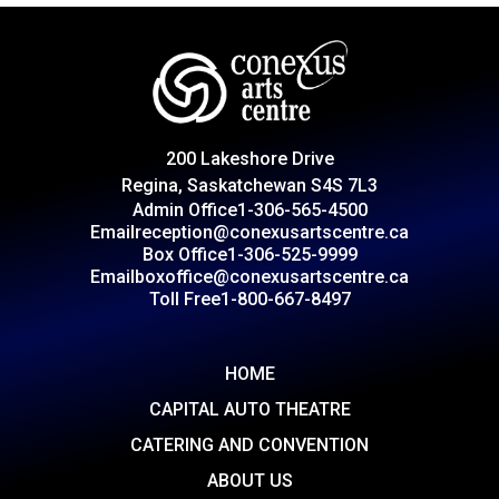
200 Lakeshore Drive
Regina, Saskatchewan S4S 7L3
Admin Office
1-306-565-4500
Email
reception@conexusartscentre.ca
Box Office
1-306-525-9999
Email
boxoffice@conexusartscentre.ca
Toll Free
1-800-667-8497
HOME
CAPITAL AUTO THEATRE
CATERING AND CONVENTION
ABOUT US