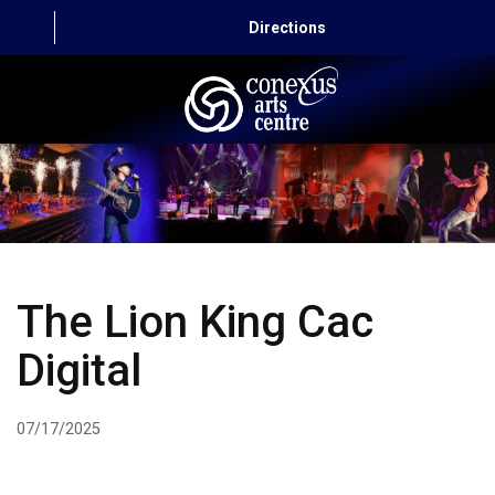
Directions
HOME
CAPITAL AUTO THEATRE
CATERING AND CONVENTION
The Lion King Cac
ABOUT US
Digital
CONTACT
07/17/2025