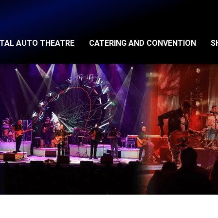
ITAL AUTO THEATRE
CATERING AND CONVENTION
S