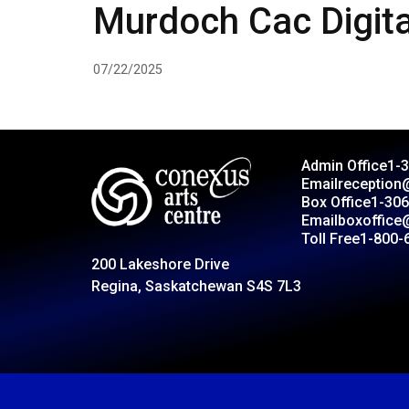
Murdoch Cac Digita
07/22/2025
Admin Office
1-
Email
reception
Box Office
1-306
Email
boxoffice
Toll Free
1-800-
200 Lakeshore Drive
Regina, Saskatchewan S4S 7L3