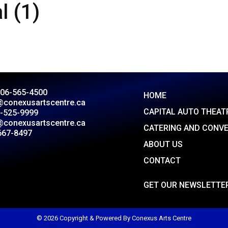
l (1)
306-565-4500
HOME
@conexusartscentre.ca
CAPITAL AUTO THEAT
-525-9999
@conexusartscentre.ca
CATERING AND CONV
667-8497
ABOUT US
CONTACT
GET OUR NEWSLETTE
© 2026 Copyright & Powered By Conexus Arts Centre