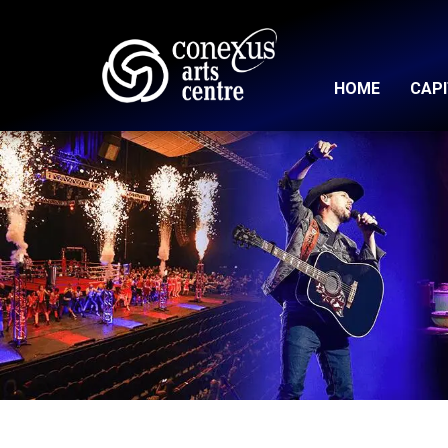
HOME
CAP