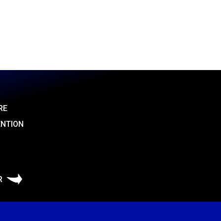
RE
ENTION
R