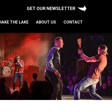
GET OUR NEWSLETTER
HAKE THE LAKE
ABOUT US
CONTACT