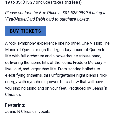
19 to 35:
$15.27 (includes taxes and fees)
Please contact the Box Office at 306-525-9999 if using a
Visa/MasterCard Debit card to purchase tickets.
BUY TICKETS
A rock symphony experience like no other. One Vision: The
Music of Queen brings the legendary sound of Queen to
life with full orchestra and a powerhouse tribute band,
delivering the iconic hits of the iconic Freddie Mercury –
live, loud, and larger than life. From soaring ballads to
electrifying anthems, this unforgettable night blends rock
energy with symphonic power for a show that will have
you singing along and on your feet. Produced by Jeans ‘n
Classics.
Featuring:
Jeans N Classics, vocals