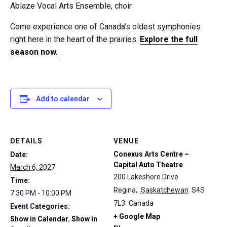
Ablaze Vocal Arts Ensemble, choir
Come experience one of Canada’s oldest symphonies
right here in the heart of the prairies.
Explore the full
season now.
Add to calendar
DETAILS
VENUE
Conexus Arts Centre –
Date:
Capital Auto Theatre
March 6, 2027
200 Lakeshore Drive
Time:
Regina
,
Saskatchewan
S4S
7:30 PM - 10:00 PM
7L3
Canada
Event Categories:
+ Google Map
Show in Calendar
,
Show in