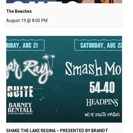
The Beaches
August 19 @ 8:00 PM
SHAKE THE LAKE REGINA – PRESENTED BY BRANDT