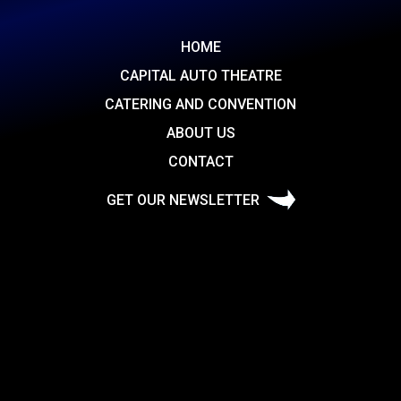
HOME
CAPITAL AUTO THEATRE
CATERING AND CONVENTION
ABOUT US
CONTACT
GET OUR NEWSLETTER