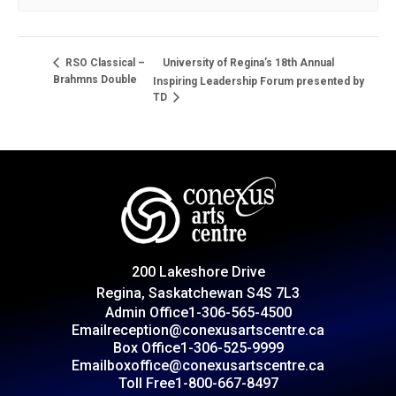
University of Regina’s 18th Annual
RSO Classical –
Brahmns Double
Inspiring Leadership Forum presented by
TD
200 Lakeshore Drive
Regina, Saskatchewan S4S 7L3
Admin Office
1-306-565-4500
Email
reception@conexusartscentre.ca
Box Office
1-306-525-9999
Email
boxoffice@conexusartscentre.ca
Toll Free
1-800-667-8497