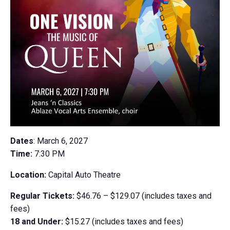
Dates
: March 6, 2027
Time:
7:30 PM
Location:
Capital Auto Theatre
Regular Tickets:
$46.76 – $129.07 (includes taxes and
fees)
18 and Under:
$15.27 (includes taxes and fees)