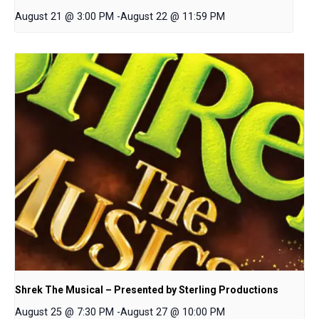
August 21 @ 3:00 PM
-
August 22 @ 11:59 PM
Shrek The Musical – Presented by Sterling Productions
August 25 @ 7:30 PM
-
August 27 @ 10:00 PM