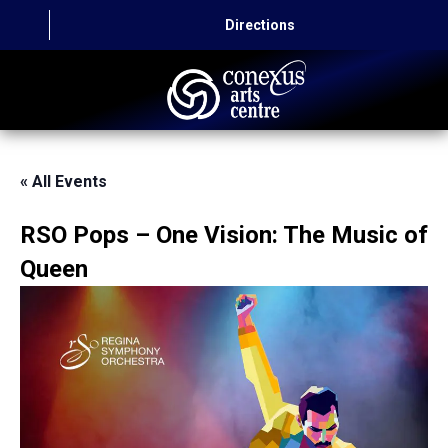
Directions
HOME
« All Events
CAPITAL AUTO THEATRE
RSO Pops – One Vision: The Music of
CATERING AND CONVENTION
Queen
ABOUT US
CONTACT