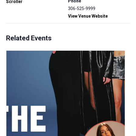
Phone
Scroller
306-525-9999
View Venue Website
Related Events