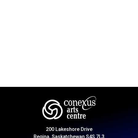
200 Lakeshore Drive
Regina, Saskatchewan S4S 7L3