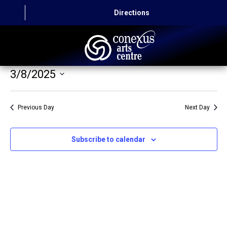
Directions
3/8/2025
HOME
Select
CAPITAL AUTO THEATRE
date.
Previous Day
Next Day
CATERING AND CONVENTION
Subscribe to calendar
ABOUT US
CONTACT