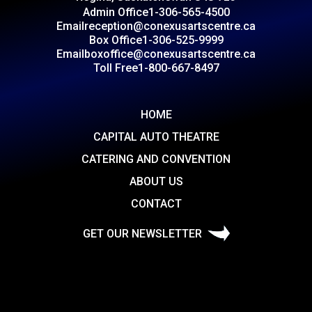
Admin Office
1-306-565-4500
Email
reception@conexusartscentre.ca
Box Office
1-306-525-9999
Email
boxoffice@conexusartscentre.ca
Toll Free
1-800-667-8497
HOME
CAPITAL AUTO THEATRE
CATERING AND CONVENTION
ABOUT US
CONTACT
GET OUR NEWSLETTER