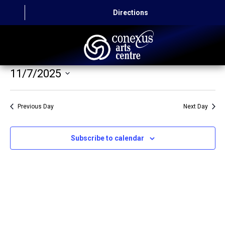
Directions
11/7/2025
HOME
Select
CAPITAL AUTO THEATRE
date.
Previous Day
Next Day
CATERING AND CONVENTION
Subscribe to calendar
ABOUT US
CONTACT