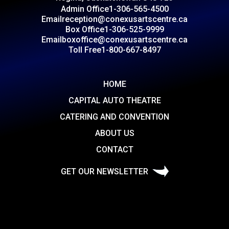
Admin Office
1-306-565-4500
Email
reception@conexusartscentre.ca
Box Office
1-306-525-9999
Email
boxoffice@conexusartscentre.ca
Toll Free
1-800-667-8497
HOME
CAPITAL AUTO THEATRE
CATERING AND CONVENTION
ABOUT US
CONTACT
GET OUR NEWSLETTER