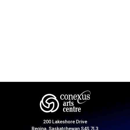
200 Lakeshore Drive
Regina, Saskatchewan S4S 7L3