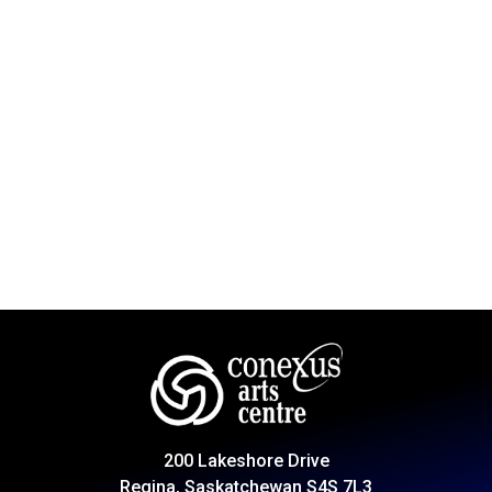
200 Lakeshore Drive
Regina, Saskatchewan S4S 7L3