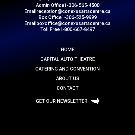
Admin Office
1-306-565-4500
Email
reception@conexusartscentre.ca
Box Office
1-306-525-9999
Email
boxoffice@conexusartscentre.ca
Toll Free
1-800-667-8497
HOME
CAPITAL AUTO THEATRE
CATERING AND CONVENTION
ABOUT US
CONTACT
GET OUR NEWSLETTER