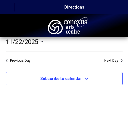
Directions
11/22/2025
HOME
Select
CAPITAL AUTO THEATRE
date.
Previous Day
Next Day
CATERING AND CONVENTION
Subscribe to calendar
ABOUT US
CONTACT