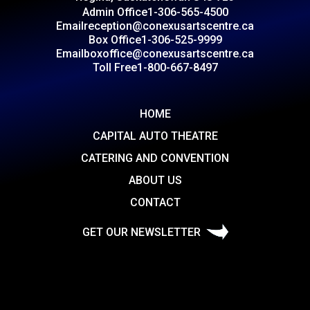
Admin Office
1-306-565-4500
Email
reception@conexusartscentre.ca
Box Office
1-306-525-9999
Email
boxoffice@conexusartscentre.ca
Toll Free
1-800-667-8497
HOME
CAPITAL AUTO THEATRE
CATERING AND CONVENTION
ABOUT US
CONTACT
GET OUR NEWSLETTER