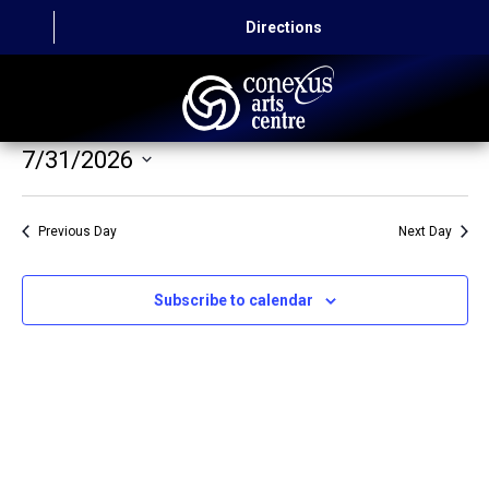
Directions
7/31/2026
HOME
Select
CAPITAL AUTO THEATRE
date.
Previous Day
Next Day
CATERING AND CONVENTION
Subscribe to calendar
ABOUT US
CONTACT