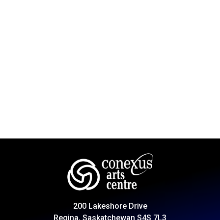
200 Lakeshore Drive
Regina, Saskatchewan S4S 7L3