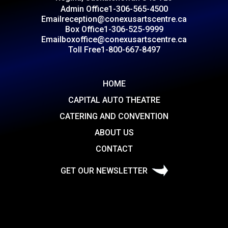
Admin Office
1-306-565-4500
Email
reception@conexusartscentre.ca
Box Office
1-306-525-9999
Email
boxoffice@conexusartscentre.ca
Toll Free
1-800-667-8497
HOME
CAPITAL AUTO THEATRE
CATERING AND CONVENTION
ABOUT US
CONTACT
GET OUR NEWSLETTER