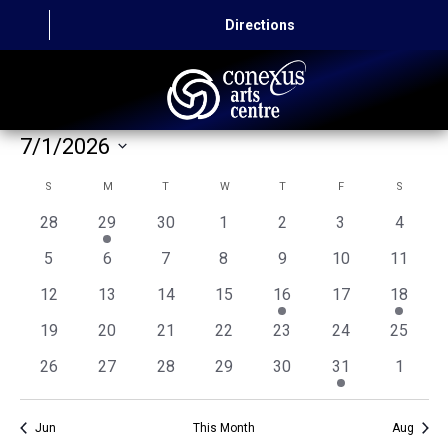
Directions
7/1/2026
HOME
Select
Calendar
S
SUNDAY
M
MONDAY
T
TUESDAY
W
WEDNESDAY
T
THURSDAY
F
FRIDAY
S
SATURD
CAPITAL AUTO THEATRE
date.
of
0
1
0
0
0
0
0
28
29
30
1
2
3
4
CATERING AND CONVENTION
events
event
events
events
events
events
events
Events
0
0
0
0
0
0
0
5
6
7
8
9
10
11
events
events
events
events
events
events
events
ABOUT US
0
0
0
0
1
0
1
12
13
14
15
16
17
18
events
events
events
events
event
events
event
0
0
0
0
0
0
0
19
20
21
22
23
24
25
CONTACT
events
events
events
events
events
events
events
0
0
0
0
0
1
0
26
27
28
29
30
31
1
events
events
events
events
events
event
events
Jun
This Month
Aug