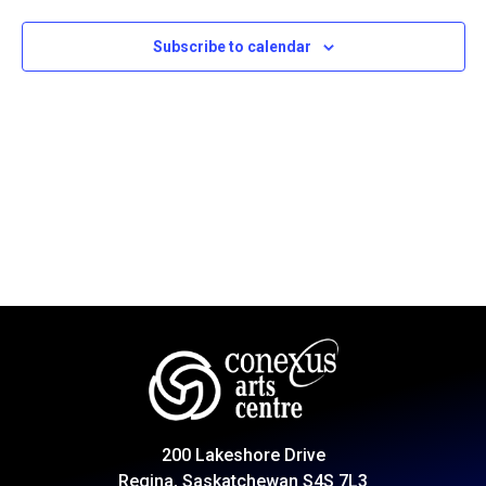
Subscribe to calendar
200 Lakeshore Drive
Regina, Saskatchewan S4S 7L3