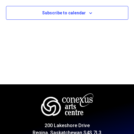
Subscribe to calendar
200 Lakeshore Drive
Regina, Saskatchewan S4S 7L3