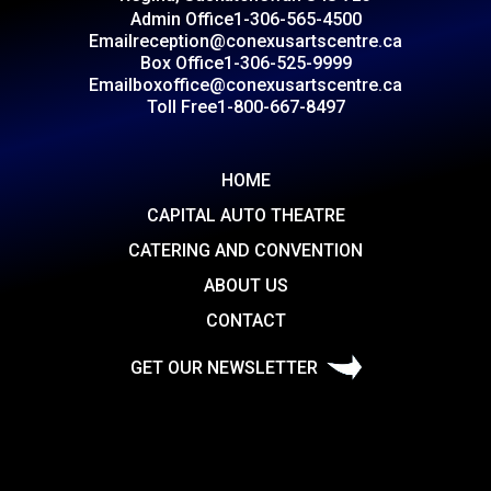
Admin Office
1-306-565-4500
Email
reception@conexusartscentre.ca
Box Office
1-306-525-9999
Email
boxoffice@conexusartscentre.ca
Toll Free
1-800-667-8497
HOME
CAPITAL AUTO THEATRE
CATERING AND CONVENTION
ABOUT US
CONTACT
GET OUR NEWSLETTER