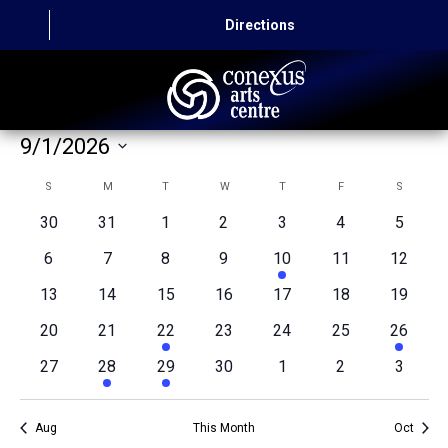
Directions
9/1/2026
HOME
Select
Calendar
S
SUNDAY
M
MONDAY
T
TUESDAY
W
WEDNESDAY
T
THURSDAY
F
FRIDAY
S
SATURD
CAPITAL AUTO THEATRE
date.
of
0
0
0
0
0
0
0
30
31
1
2
3
4
5
CATERING AND CONVENTION
events
events
events
events
events
events
events
Events
0
0
0
0
1
0
0
6
7
8
9
10
11
12
events
events
events
events
event
events
events
ABOUT US
0
0
0
0
0
0
0
13
14
15
16
17
18
19
events
events
events
events
events
events
events
0
0
1
0
0
0
1
20
21
22
23
24
25
26
CONTACT
events
events
event
events
events
events
event
0
1
1
0
0
0
0
27
28
29
30
1
2
3
events
event
event
events
events
events
events
Aug
This Month
Oct