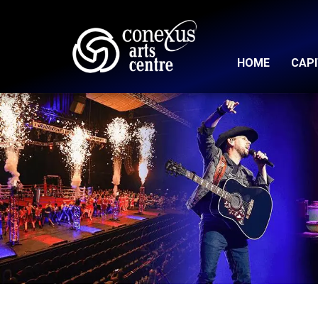
HOME
CAP