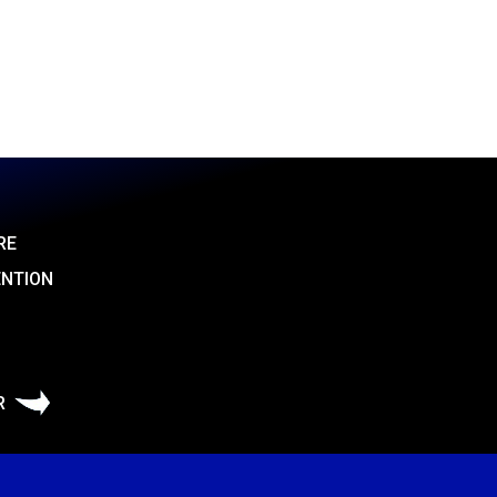
RE
ENTION
R