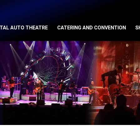
ITAL AUTO THEATRE
CATERING AND CONVENTION
S