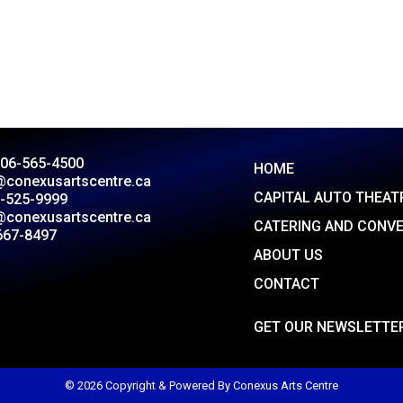
306-565-4500
HOME
@conexusartscentre.ca
CAPITAL AUTO THEAT
-525-9999
@conexusartscentre.ca
CATERING AND CONV
667-8497
ABOUT US
CONTACT
GET OUR NEWSLETTE
© 2026 Copyright & Powered By Conexus Arts Centre