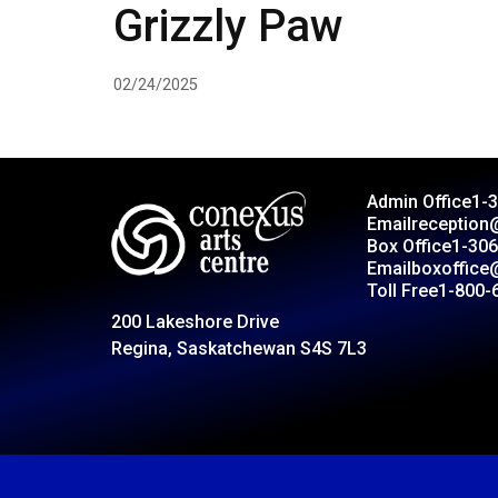
Grizzly Paw
02/24/2025
Admin Office
1-
Email
reception
Box Office
1-306
Email
boxoffice
Toll Free
1-800-
200 Lakeshore Drive
Regina, Saskatchewan S4S 7L3