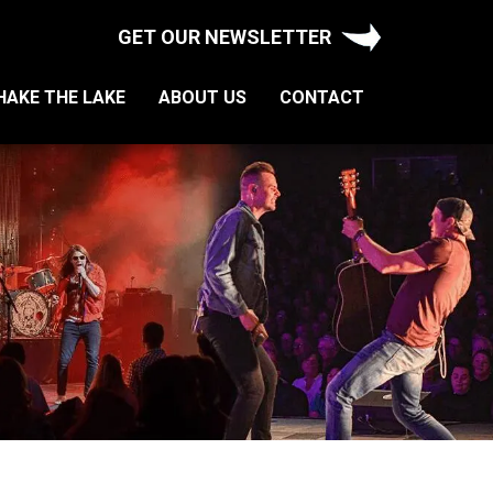
GET OUR NEWSLETTER
HAKE THE LAKE
ABOUT US
CONTACT