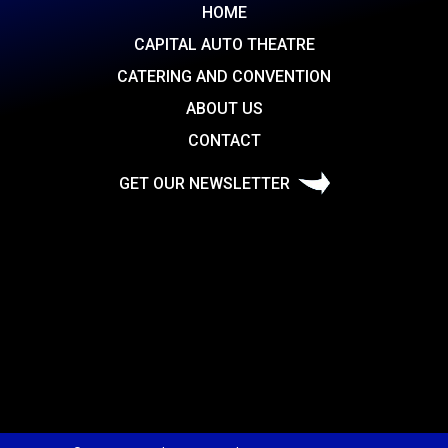
HOME
CAPITAL AUTO THEATRE
CATERING AND CONVENTION
ABOUT US
CONTACT
GET OUR NEWSLETTER