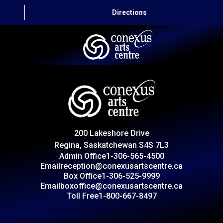
Directions
HOME
CAPITAL AUTO THEATRE
CATERING AND CONVENTION
200 Lakeshore Drive
ABOUT US
Regina, Saskatchewan S4S 7L3
Admin Office
1-306-565-4500
CONTACT
Email
reception@conexusartscentre.ca
Box Office
1-306-525-9999
Email
boxoffice@conexusartscentre.ca
Toll Free
1-800-667-8497