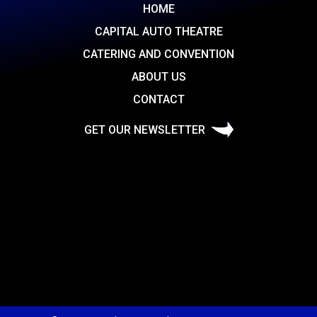
HOME
CAPITAL AUTO THEATRE
CATERING AND CONVENTION
ABOUT US
CONTACT
GET OUR NEWSLETTER