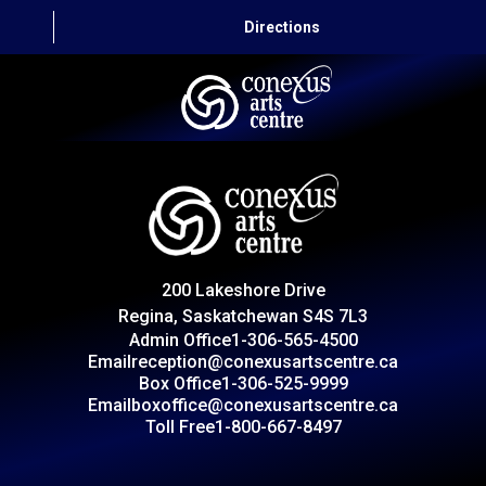
Directions
HOME
CAPITAL AUTO THEATRE
CATERING AND CONVENTION
200 Lakeshore Drive
ABOUT US
Regina, Saskatchewan S4S 7L3
Admin Office
1-306-565-4500
CONTACT
Email
reception@conexusartscentre.ca
Box Office
1-306-525-9999
Email
boxoffice@conexusartscentre.ca
Toll Free
1-800-667-8497