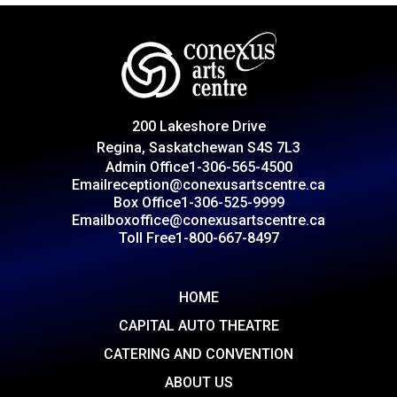
200 Lakeshore Drive
Regina, Saskatchewan S4S 7L3
Admin Office
1-306-565-4500
Email
reception@conexusartscentre.ca
Box Office
1-306-525-9999
Email
boxoffice@conexusartscentre.ca
Toll Free
1-800-667-8497
HOME
CAPITAL AUTO THEATRE
CATERING AND CONVENTION
ABOUT US