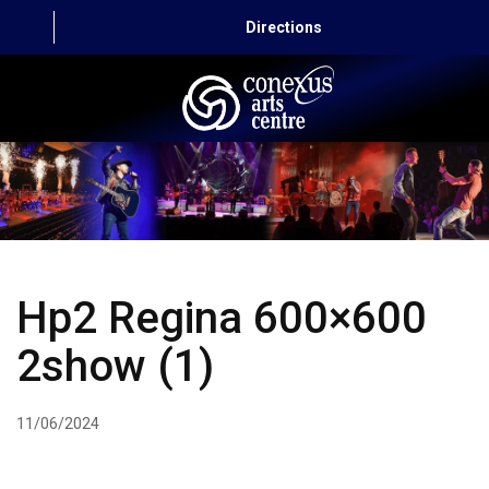
Directions
HOME
CAPITAL AUTO THEATRE
CATERING AND CONVENTION
Hp2 Regina 600×600
ABOUT US
2show (1)
CONTACT
11/06/2024