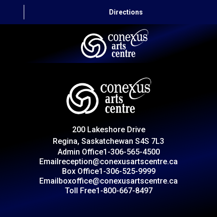
Directions
HOME
CAPITAL AUTO THEATRE
CATERING AND CONVENTION
200 Lakeshore Drive
ABOUT US
Regina, Saskatchewan S4S 7L3
Admin Office
1-306-565-4500
CONTACT
Email
reception@conexusartscentre.ca
Box Office
1-306-525-9999
Email
boxoffice@conexusartscentre.ca
Toll Free
1-800-667-8497