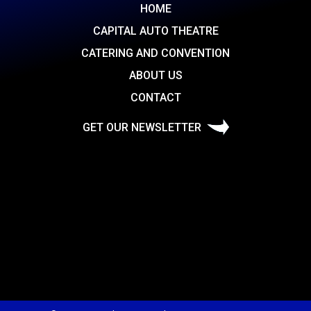
HOME
CAPITAL AUTO THEATRE
CATERING AND CONVENTION
ABOUT US
CONTACT
GET OUR NEWSLETTER