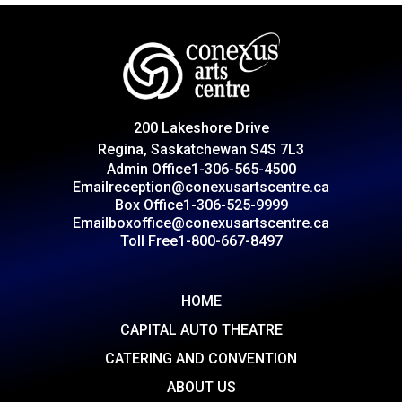
200 Lakeshore Drive
Regina, Saskatchewan S4S 7L3
Admin Office
1-306-565-4500
Email
reception@conexusartscentre.ca
Box Office
1-306-525-9999
Email
boxoffice@conexusartscentre.ca
Toll Free
1-800-667-8497
HOME
CAPITAL AUTO THEATRE
CATERING AND CONVENTION
ABOUT US