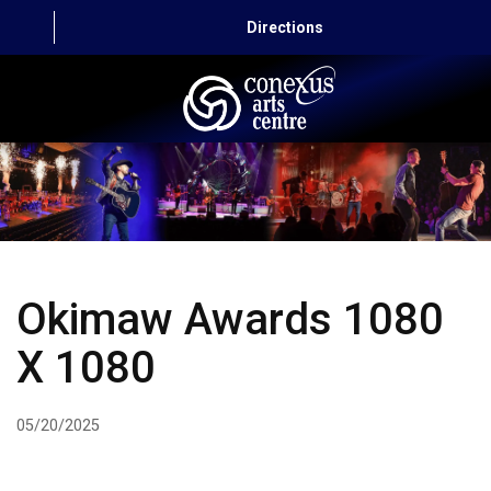
Directions
HOME
CAPITAL AUTO THEATRE
CATERING AND CONVENTION
Okimaw Awards 1080
ABOUT US
X 1080
CONTACT
05/20/2025