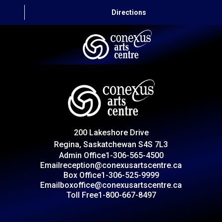
Directions
HOME
CAPITAL AUTO THEATRE
CATERING AND CONVENTION
200 Lakeshore Drive
ABOUT US
Regina, Saskatchewan S4S 7L3
Admin Office
1-306-565-4500
CONTACT
Email
reception@conexusartscentre.ca
Box Office
1-306-525-9999
Email
boxoffice@conexusartscentre.ca
Toll Free
1-800-667-8497