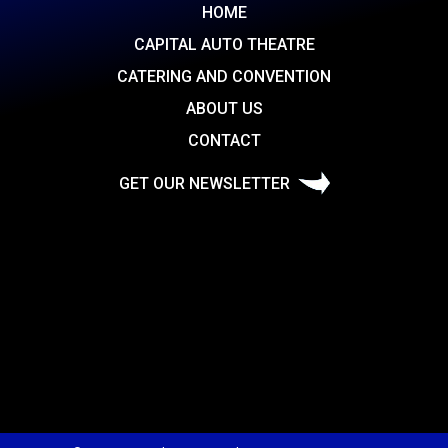
HOME
CAPITAL AUTO THEATRE
CATERING AND CONVENTION
ABOUT US
CONTACT
GET OUR NEWSLETTER