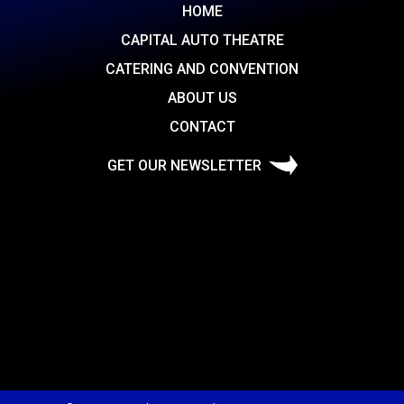
HOME
CAPITAL AUTO THEATRE
CATERING AND CONVENTION
ABOUT US
CONTACT
GET OUR NEWSLETTER