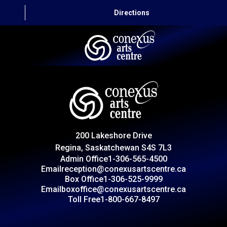
Directions
HOME
CAPITAL AUTO THEATRE
CATERING AND CONVENTION
200 Lakeshore Drive
ABOUT US
Regina, Saskatchewan S4S 7L3
Admin Office
1-306-565-4500
CONTACT
Email
reception@conexusartscentre.ca
Box Office
1-306-525-9999
Email
boxoffice@conexusartscentre.ca
Toll Free
1-800-667-8497