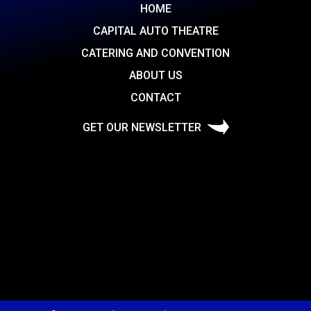
HOME
CAPITAL AUTO THEATRE
CATERING AND CONVENTION
ABOUT US
CONTACT
GET OUR NEWSLETTER