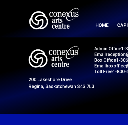
HOME
CAP
Admin Office
1-
Email
reception
Box Office
1-306
Email
boxoffice
Toll Free
1-800-
200 Lakeshore Drive
Regina, Saskatchewan S4S 7L3