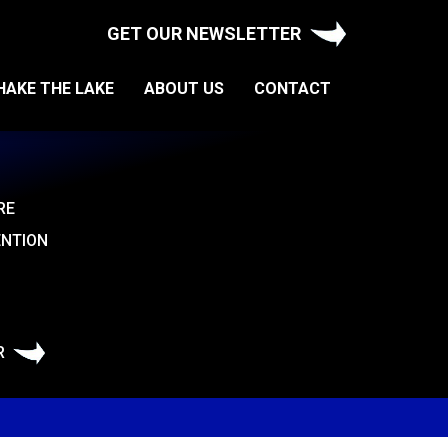
GET OUR NEWSLETTER
HAKE THE LAKE
ABOUT US
CONTACT
RE
ENTION
R