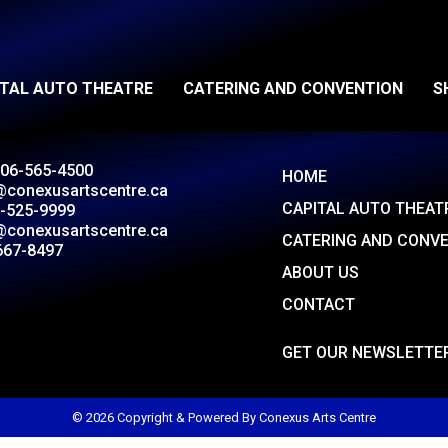
ITAL AUTO THEATRE
CATERING AND CONVENTION
S
306-565-4500
HOME
@conexusartscentre.ca
CAPITAL AUTO THEAT
-525-9999
@conexusartscentre.ca
CATERING AND CONV
667-8497
ABOUT US
CONTACT
GET OUR NEWSLETTE
© 2026 Copyright & Powered By Conexus Arts Centre