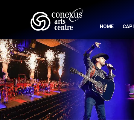
HOME
CAP