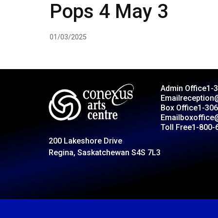
Pops 4 May 3
01/03/2025
Admin Office
1-
Email
reception
Box Office
1-306
Email
boxoffice
Toll Free
1-800-
200 Lakeshore Drive
Regina, Saskatchewan S4S 7L3