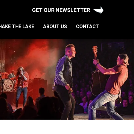
GET OUR NEWSLETTER
HAKE THE LAKE
ABOUT US
CONTACT