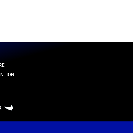
RE
ENTION
R