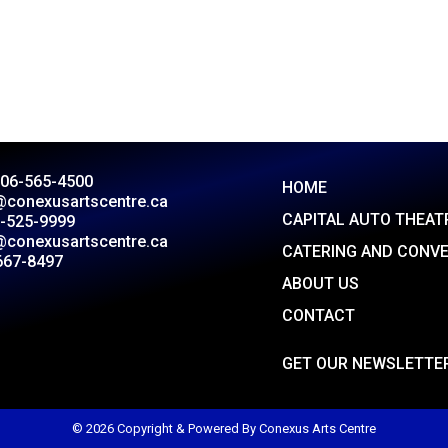
306-565-4500
HOME
@conexusartscentre.ca
CAPITAL AUTO THEAT
-525-9999
@conexusartscentre.ca
CATERING AND CONV
667-8497
ABOUT US
CONTACT
GET OUR NEWSLETTE
© 2026 Copyright & Powered By Conexus Arts Centre