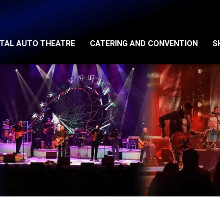
ITAL AUTO THEATRE
CATERING AND CONVENTION
S