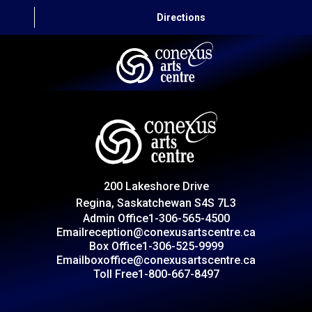
Directions
HOME
CAPITAL AUTO THEATRE
CATERING AND CONVENTION
200 Lakeshore Drive
ABOUT US
Regina, Saskatchewan S4S 7L3
Admin Office
1-306-565-4500
CONTACT
Email
reception@conexusartscentre.ca
Box Office
1-306-525-9999
Email
boxoffice@conexusartscentre.ca
Toll Free
1-800-667-8497