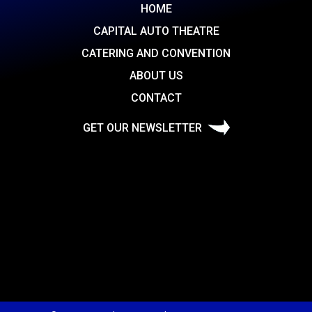
HOME
CAPITAL AUTO THEATRE
CATERING AND CONVENTION
ABOUT US
CONTACT
GET OUR NEWSLETTER