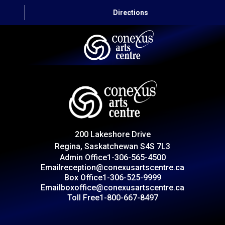
Directions
HOME
CAPITAL AUTO THEATRE
CATERING AND CONVENTION
200 Lakeshore Drive
ABOUT US
Regina, Saskatchewan S4S 7L3
Admin Office
1-306-565-4500
CONTACT
Email
reception@conexusartscentre.ca
Box Office
1-306-525-9999
Email
boxoffice@conexusartscentre.ca
Toll Free
1-800-667-8497