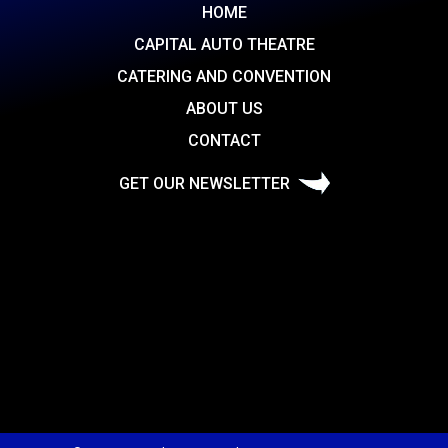
HOME
CAPITAL AUTO THEATRE
CATERING AND CONVENTION
ABOUT US
CONTACT
GET OUR NEWSLETTER