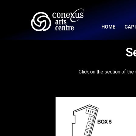
HOME
CAP
S
Click on the section of the