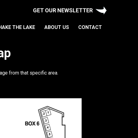
GET OUR NEWSLETTER
HAKE THE LAKE
ABOUT US
CONTACT
ap
age from that specific area.