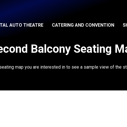
ITAL AUTO THEATRE
CATERING AND CONVENTION
S
econd Balcony Seating M
 seating map you are interested in to see a sample view of the st