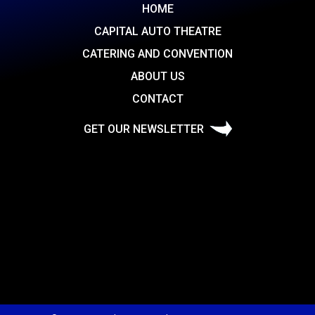
HOME
CAPITAL AUTO THEATRE
CATERING AND CONVENTION
ABOUT US
CONTACT
GET OUR NEWSLETTER