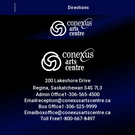
Directions
HOME
CAPITAL AUTO THEATRE
CATERING AND CONVENTION
200 Lakeshore Drive
ABOUT US
Regina, Saskatchewan S4S 7L3
Admin Office
1-306-565-4500
CONTACT
Email
reception@conexusartscentre.ca
Box Office
1-306-525-9999
Email
boxoffice@conexusartscentre.ca
Toll Free
1-800-667-8497