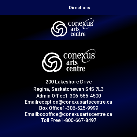
Directions
HOME
CAPITAL AUTO THEATRE
CATERING AND CONVENTION
200 Lakeshore Drive
ABOUT US
Regina, Saskatchewan S4S 7L3
Admin Office
1-306-565-4500
CONTACT
Email
reception@conexusartscentre.ca
Box Office
1-306-525-9999
Email
boxoffice@conexusartscentre.ca
Toll Free
1-800-667-8497