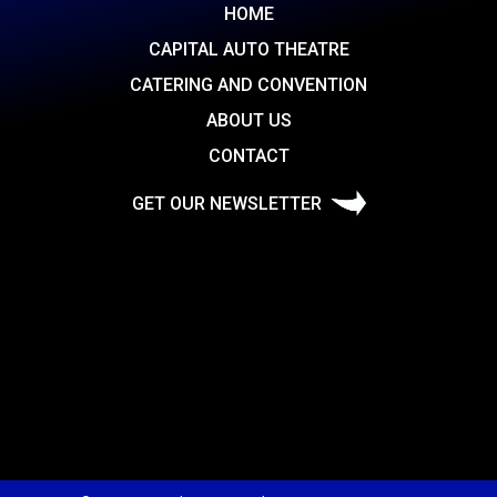
HOME
CAPITAL AUTO THEATRE
CATERING AND CONVENTION
ABOUT US
CONTACT
GET OUR NEWSLETTER