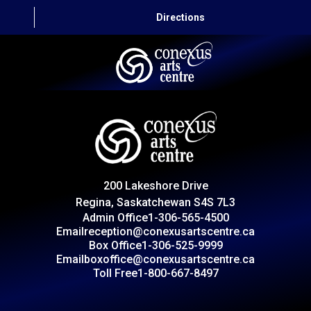
Directions
HOME
CAPITAL AUTO THEATRE
CATERING AND CONVENTION
200 Lakeshore Drive
ABOUT US
Regina, Saskatchewan S4S 7L3
Admin Office
1-306-565-4500
CONTACT
Email
reception@conexusartscentre.ca
Box Office
1-306-525-9999
Email
boxoffice@conexusartscentre.ca
Toll Free
1-800-667-8497