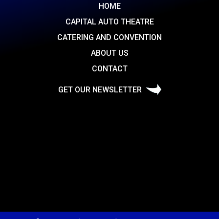
HOME
CAPITAL AUTO THEATRE
CATERING AND CONVENTION
ABOUT US
CONTACT
GET OUR NEWSLETTER