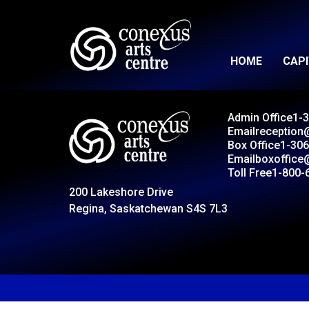
HOME
CAP
Admin Office
1-
Email
reception
Box Office
1-306
Email
boxoffice
Toll Free
1-800-
200 Lakeshore Drive
Regina, Saskatchewan S4S 7L3