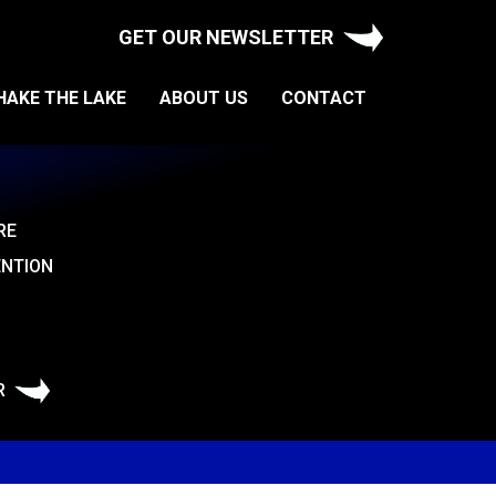
GET OUR NEWSLETTER
HAKE THE LAKE
ABOUT US
CONTACT
RE
ENTION
R