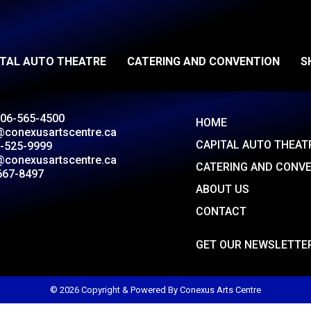
ITAL AUTO THEATRE
CATERING AND CONVENTION
S
306-565-4500
HOME
@conexusartscentre.ca
CAPITAL AUTO THEAT
-525-9999
@conexusartscentre.ca
CATERING AND CONV
667-8497
ABOUT US
CONTACT
GET OUR NEWSLETTE
© 2026 Copyright & Powered By Conexus Arts Centre