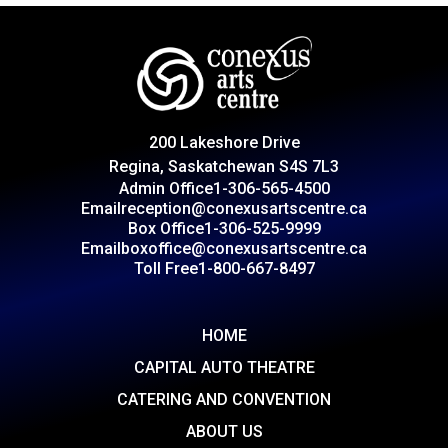
200 Lakeshore Drive
Regina, Saskatchewan S4S 7L3
Admin Office
1-306-565-4500
Email
reception@conexusartscentre.ca
Box Office
1-306-525-9999
Email
boxoffice@conexusartscentre.ca
Toll Free
1-800-667-8497
HOME
CAPITAL AUTO THEATRE
CATERING AND CONVENTION
ABOUT US