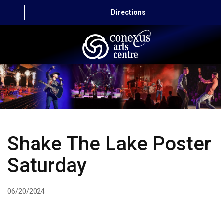
Directions
HOME
CAPITAL AUTO THEATRE
CATERING AND CONVENTION
Shake The Lake Poster
ABOUT US
Saturday
CONTACT
06/20/2024