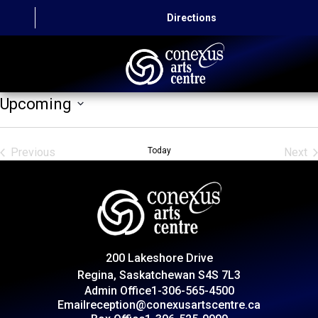
Directions
Upcoming
HOME
Select
date.
CAPITAL AUTO THEATRE
Previous
Today
Next
Events
Even
CATERING AND CONVENTION
ABOUT US
CONTACT
200 Lakeshore Drive
Regina, Saskatchewan S4S 7L3
Admin Office
1-306-565-4500
Email
reception@conexusartscentre.ca