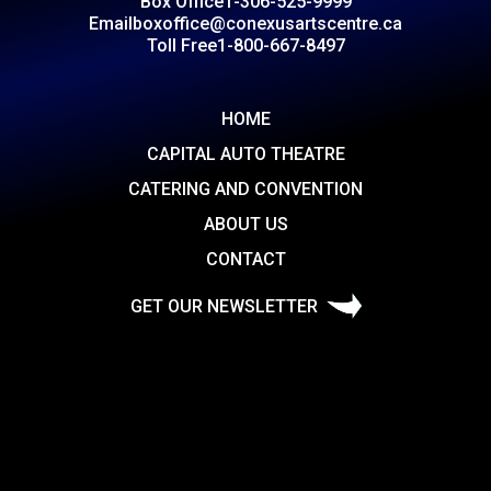
Box Office
1-306-525-9999
Email
boxoffice@conexusartscentre.ca
Toll Free
1-800-667-8497
HOME
CAPITAL AUTO THEATRE
CATERING AND CONVENTION
ABOUT US
CONTACT
GET OUR NEWSLETTER